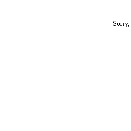
Sorry,