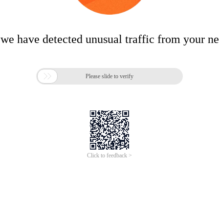
 we have detected unusual traffic from your n

Please slide to verify
Click to feedback >